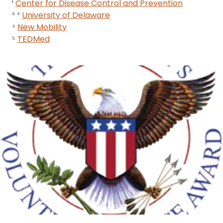
¹
Center for Disease Control and Prevention
² ³
University of Delaware
⁴
New Mobility
⁵
TEDMed