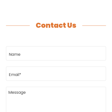
Contact Us
Name
Email*