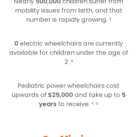
Nearly
500,000
children suffer from
mobility issues from birth, and that
number is rapidly growing. ²
0
electric wheelchairs are currently
available for children under the age of
2. ³
Pediatric power wheelchairs cost
upwards of
$25,000
and take up to
5
years
to receive. ⁴ ⁵