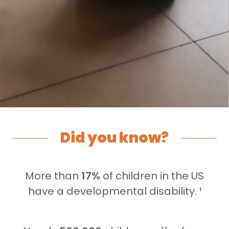
Did you know?
More than
17%
of children in the US
have a developmental disability. ¹