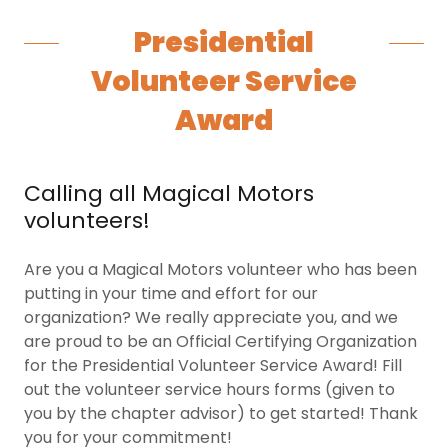
Presidential
Volunteer Service
Award
Calling all Magical Motors
volunteers!
Are you a Magical Motors volunteer who has been
putting in your time and effort for our
organization? We really appreciate you, and we
are proud to be an Official Certifying Organization
for the Presidential Volunteer Service Award! Fill
out the volunteer service hours forms (given to
you by the chapter advisor) to get started! Thank
you for your commitment!