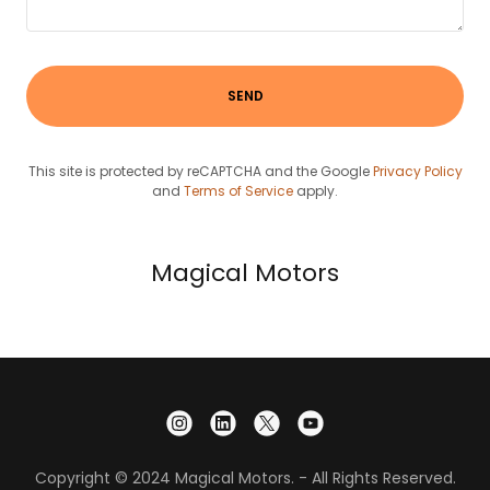
SEND
This site is protected by reCAPTCHA and the Google
Privacy Policy
and
Terms of Service
apply.
Magical Motors
Copyright © 2024 Magical Motors. - All Rights Reserved.