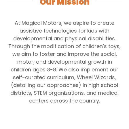
Our Mission
At Magical Motors, we aspire to create
assistive technologies for kids with
developmental and physical disabilities.
Through the modification of children’s toys,
we aim to foster and improve the social,
motor, and developmental growth in
children ages 3-8. We also implement our
self-curated curriculum, Wheel Wizards,
(detailing our approaches) in high school
districts, STEM organizations, and medical
centers across the country.